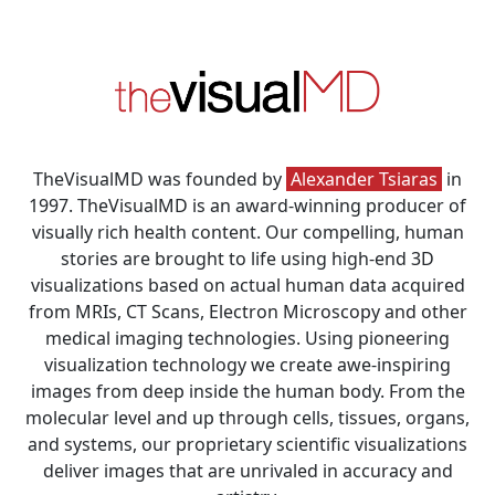
TheVisualMD was founded by
Alexander Tsiaras
in
1997. TheVisualMD is an award-winning producer of
visually rich health content. Our compelling, human
stories are brought to life using high-end 3D
visualizations based on actual human data acquired
from MRIs, CT Scans, Electron Microscopy and other
medical imaging technologies. Using pioneering
visualization technology we create awe-inspiring
images from deep inside the human body. From the
molecular level and up through cells, tissues, organs,
and systems, our proprietary scientific visualizations
deliver images that are unrivaled in accuracy and