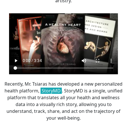
artistry.
Recently, Mr. Tsiaras has developed a new personalized
health platform,
StoryMD
. StoryMD is a single, unified
platform that translates all your health and wellness
data into a visually rich story, allowing you to
understand, track, share, and act on the trajectory of
your well-being.